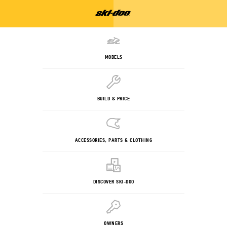
MODELS
BUILD & PRICE
ACCESSORIES, PARTS & CLOTHING
DISCOVER SKI-DOO
OWNERS