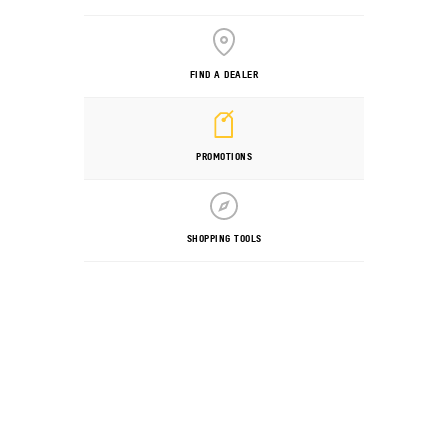
FIND A DEALER
PROMOTIONS
SHOPPING TOOLS