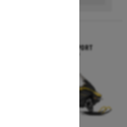
2026
EXPEDITION SPORT
Starting at $13,594