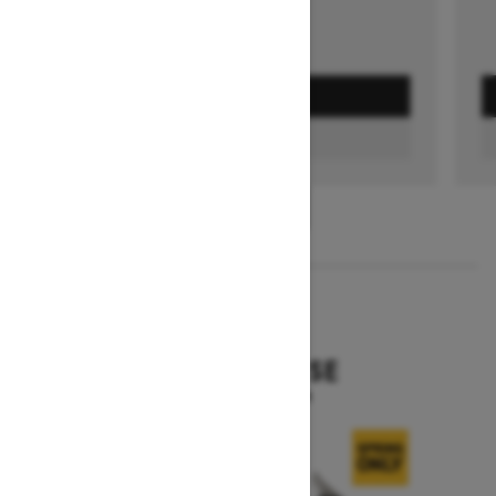
GET A QUOTE
FIND A DEALER
1
/
3
2026
EXPEDITION SE
Starting at $19,644