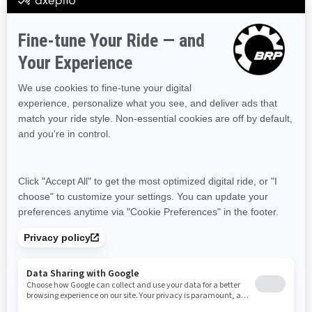
Prince Edward Island
Quebec
Saskatchewan
Yukon
Resources
Need Help
Snow PASS Grant Program
Careers
Responsible Rider
Become A Dealer
BRP Experiences
Safety Recalls
Sign up
Sign up for our emails.
Get the latest news, events and offers