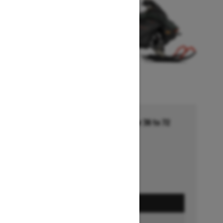
Financing starting at 5.99% for 36 to 72
months †
Ends on October 1, 2026
Offer details
GET A QUOTE
FIND A DEALER