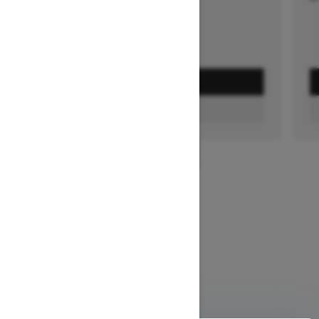
GET A QUOTE
FIND A DEALER
1
/
3