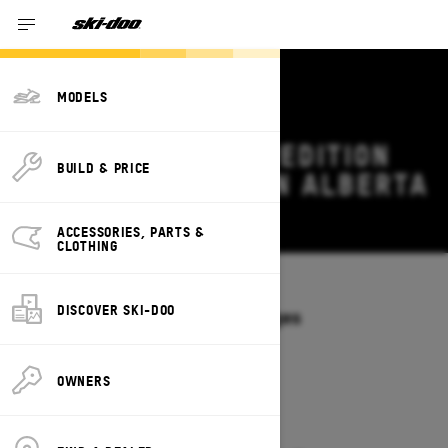
MODELS
2026 SKI-DOO EXPEDITION
BUILD & PRICE
DEALS & OFFERS IN ALBERTA
Change
ACCESSORIES, PARTS &
CLOTHING
Models
/
EXPEDITION
DISCOVER SKI-DOO
Offers available on these Packages
2027
2026
OWNERS
2026