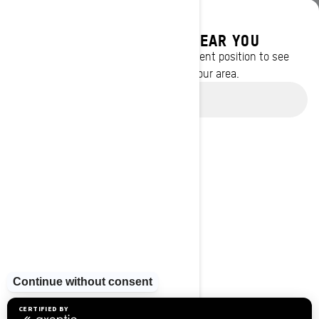
DISCOVER OFFERS NEAR YOU
Enter your location or use your current position to see
promotions available in your area.
Use current location
BROWSE 13 CANADIAN REGIONS
Alberta
British Columbia
Manitoba
New Brunswick
Newfoundland and Labrador
Nova Scotia
Northwest Territories
Nunavut
Ontario