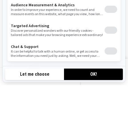
SUBSCRIBE
Follow us
VIEW OFFERS
CA-EN